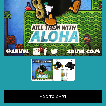
ADD TO CART