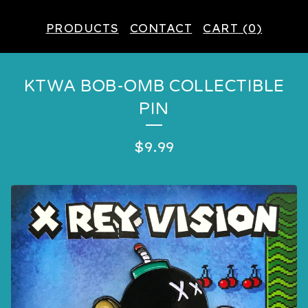
PRODUCTS
CONTACT
CART (
0
)
KTWA BOB-OMB COLLECTIBLE
PIN
$
9.99