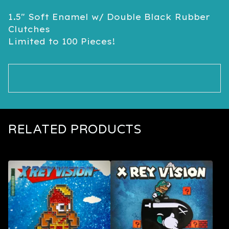
1.5" Soft Enamel w/ Double Black Rubber
Clutches
Limited to 100 Pieces!
RELATED PRODUCTS