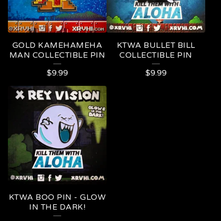
GOLD KAMEHAMEHA
KTWA BULLET BILL
MAN COLLECTIBLE PIN
COLLECTIBLE PIN
$
9.99
$
9.99
KTWA BOO PIN - GLOW
IN THE DARK!