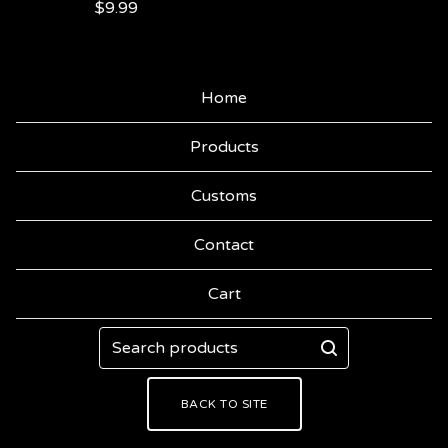
$
9.99
Home
Products
Customs
Contact
Cart
Search
products
BACK TO SITE