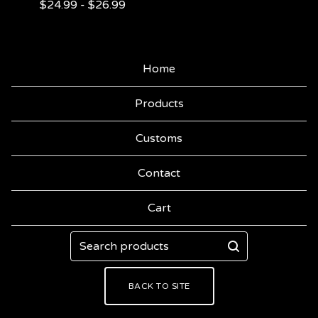
$
24.99
-
$
26.99
Home
Products
Customs
Contact
Cart
Search
products
BACK TO SITE