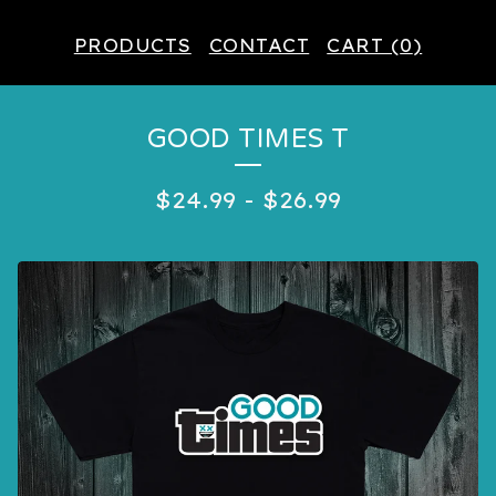
PRODUCTS
CONTACT
CART (
0
)
GOOD TIMES T
$
24.99
-
$
26.99