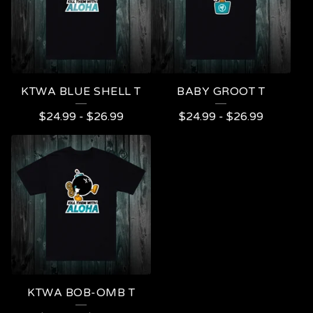
KTWA BLUE SHELL T
BABY GROOT T
$
24.99
-
$
26.99
$
24.99
-
$
26.99
KTWA BOB-OMB T