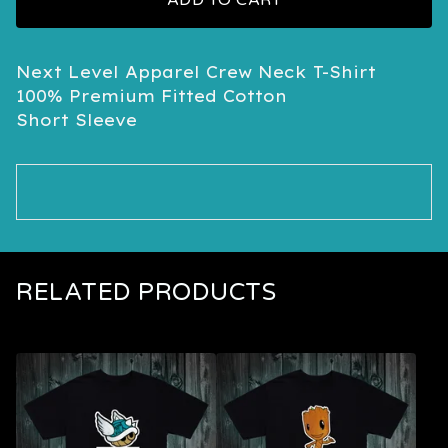
ADD TO CART
Next Level Apparel Crew Neck T-Shirt
100% Premium Fitted Cotton
Short Sleeve
RELATED PRODUCTS