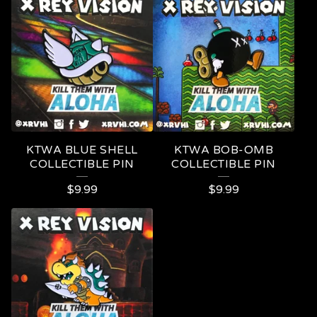
KTWA BLUE SHELL
KTWA BOB-OMB
COLLECTIBLE PIN
COLLECTIBLE PIN
$
9.99
$
9.99