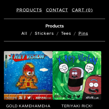
PRODUCTS
CONTACT
CART (
0
)
Products
All
Stickers
Tees
Pins
P
I
N
S
GOLD KAMEHAMEHA
TERIYAKI RICK!