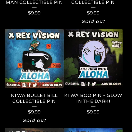
MAN COLLECTIBLE PIN
COLLECTIBLE PIN
$
9.99
$
9.99
Sold out
KTWA BULLET BILL
KTWA BOO PIN - GLOW
COLLECTIBLE PIN
IN THE DARK!
$
9.99
$
9.99
Sold out