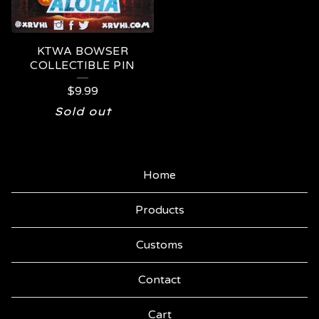
KTWA BOWSER
COLLECTIBLE PIN
$
9.99
Sold out
Home
Products
Customs
Contact
Cart