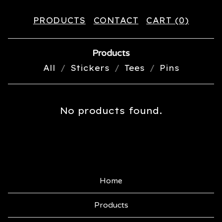
PRODUCTS
CONTACT
CART (
0
)
Products
All
Stickers
Tees
Pins
S
No products found.
N
A
P
B
Home
A
Products
C